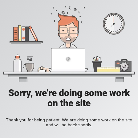
Sorry, we're doing some work
on the site
Thank you for being patient. We are doing some work on the site
and will be back shortly.