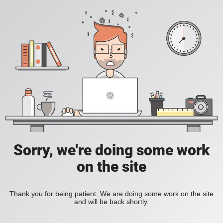
Sorry, we're doing some work
on the site
Thank you for being patient. We are doing some work on the site
and will be back shortly.