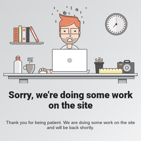
Sorry, we're doing some work
on the site
Thank you for being patient. We are doing some work on the site
and will be back shortly.