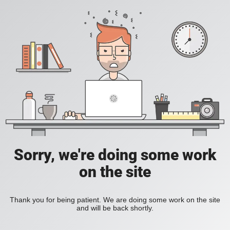
Sorry, we're doing some work
on the site
Thank you for being patient. We are doing some work on the site
and will be back shortly.