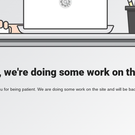
, we're doing some work on th
 for being patient. We are doing some work on the site and will be bac