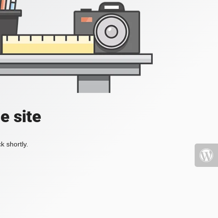
e site
k shortly.