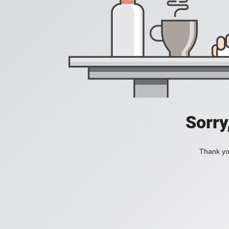
Sorry
Thank you