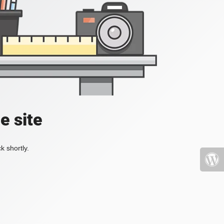
e site
k shortly.