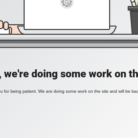
, we're doing some work on th
 for being patient. We are doing some work on the site and will be bac