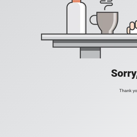
Sorry
Thank you