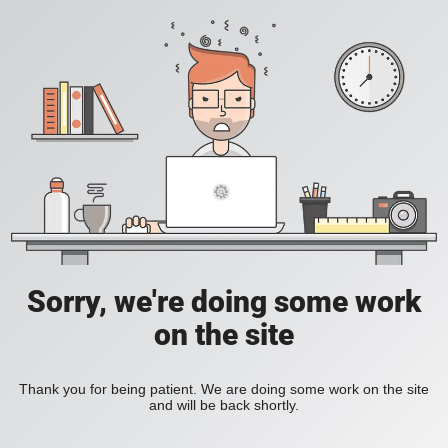
Sorry, we're doing some work
on the site
Thank you for being patient. We are doing some work on the site
and will be back shortly.