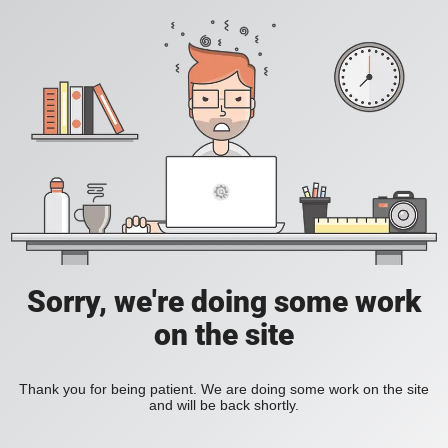
Sorry, we're doing some work
on the site
Thank you for being patient. We are doing some work on the site
and will be back shortly.