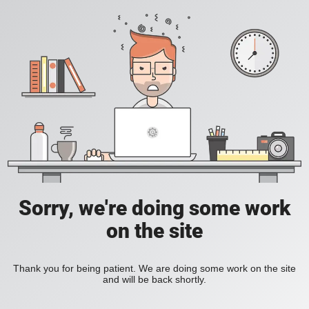
Sorry, we're doing some work
on the site
Thank you for being patient. We are doing some work on the site
and will be back shortly.