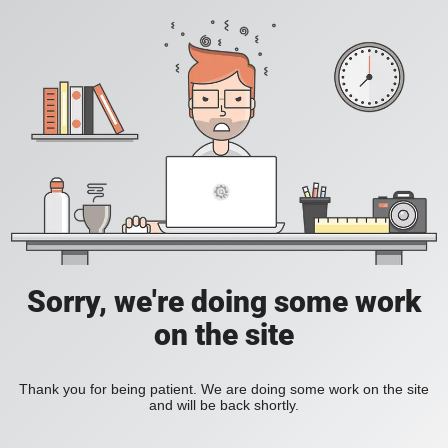
Sorry, we're doing some work
on the site
Thank you for being patient. We are doing some work on the site
and will be back shortly.