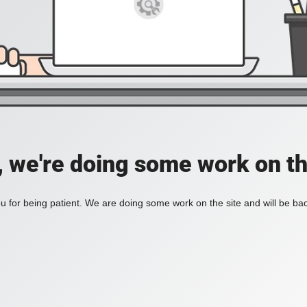
, we're doing some work on th
 for being patient. We are doing some work on the site and will be bac