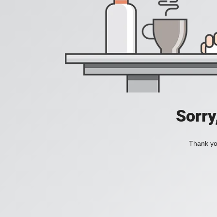
Sorry
Thank you