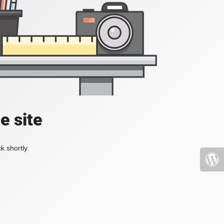
e site
k shortly.