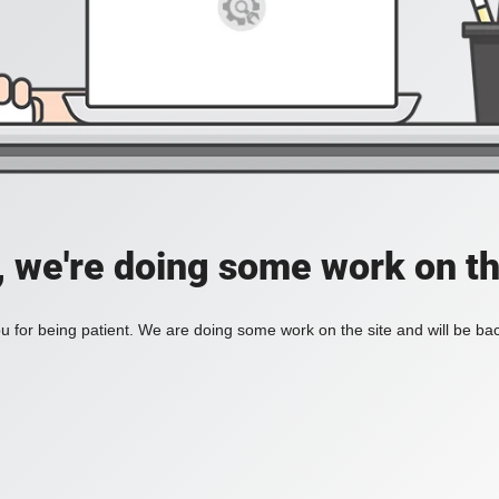
, we're doing some work on th
 for being patient. We are doing some work on the site and will be bac