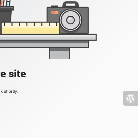
e site
k shortly.