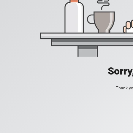
Sorry
Thank you