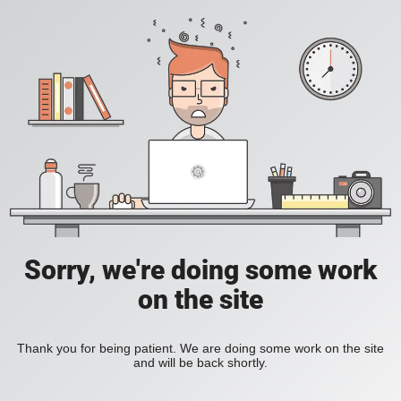
Sorry, we're doing some work
on the site
Thank you for being patient. We are doing some work on the site
and will be back shortly.