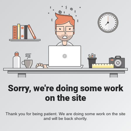
Sorry, we're doing some work
on the site
Thank you for being patient. We are doing some work on the site
and will be back shortly.