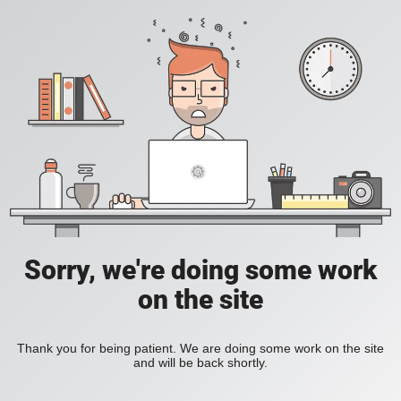
Sorry, we're doing some work
on the site
Thank you for being patient. We are doing some work on the site
and will be back shortly.