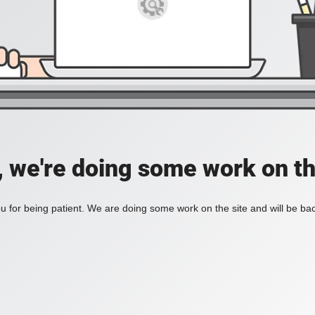
, we're doing some work on th
 for being patient. We are doing some work on the site and will be bac