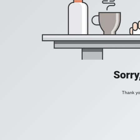
Sorry
Thank you