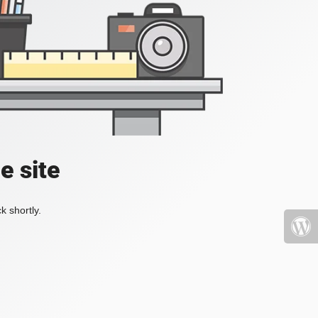
e site
k shortly.