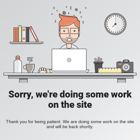
Sorry, we're doing some work
on the site
Thank you for being patient. We are doing some work on the site
and will be back shortly.