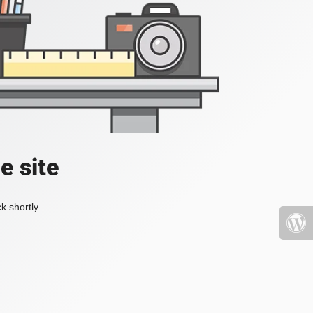
e site
k shortly.