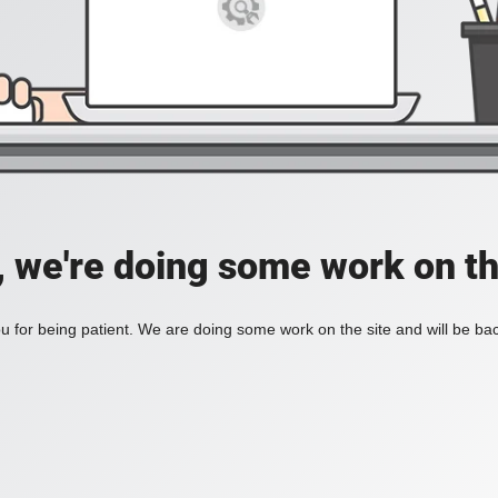
, we're doing some work on th
 for being patient. We are doing some work on the site and will be bac