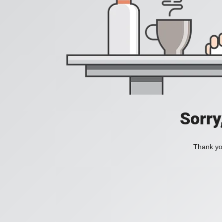
Sorry
Thank you