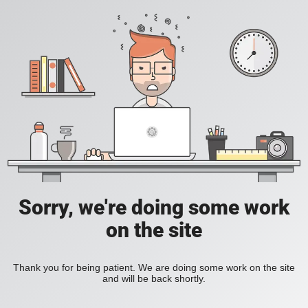
Sorry, we're doing some work
on the site
Thank you for being patient. We are doing some work on the site
and will be back shortly.