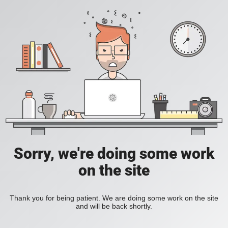
Sorry, we're doing some work
on the site
Thank you for being patient. We are doing some work on the site
and will be back shortly.