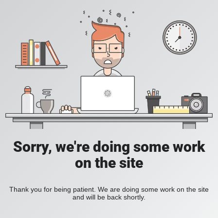
Sorry, we're doing some work
on the site
Thank you for being patient. We are doing some work on the site
and will be back shortly.