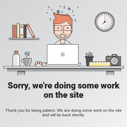
Sorry, we're doing some work
on the site
Thank you for being patient. We are doing some work on the site
and will be back shortly.