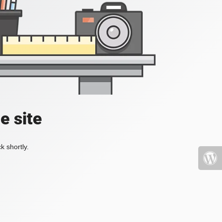
e site
k shortly.