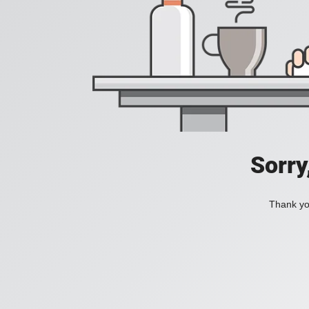
Sorry
Thank you