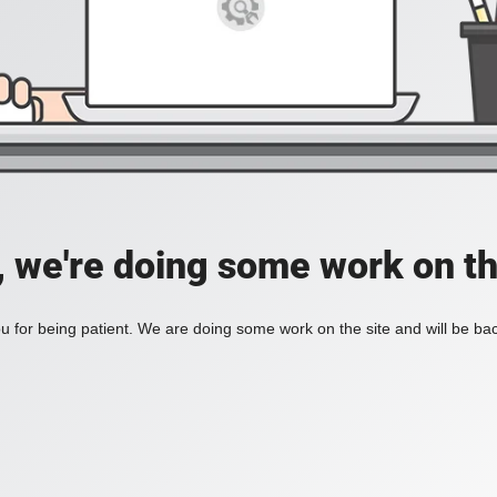
, we're doing some work on th
 for being patient. We are doing some work on the site and will be bac