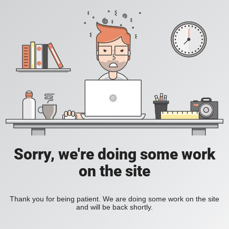
Sorry, we're doing some work
on the site
Thank you for being patient. We are doing some work on the site
and will be back shortly.