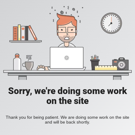
Sorry, we're doing some work
on the site
Thank you for being patient. We are doing some work on the site
and will be back shortly.