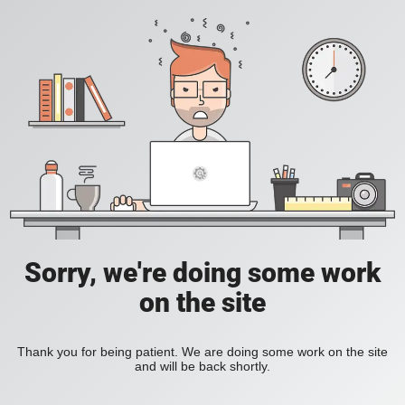
Sorry, we're doing some work
on the site
Thank you for being patient. We are doing some work on the site
and will be back shortly.