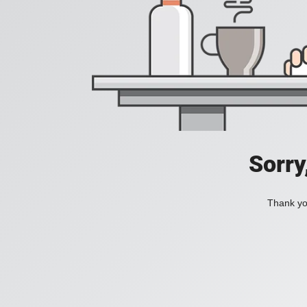
Sorry
Thank you