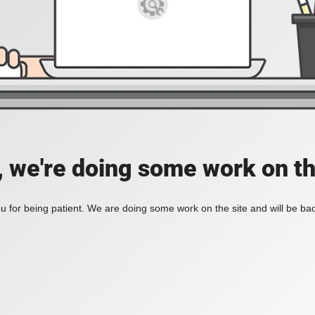
, we're doing some work on th
 for being patient. We are doing some work on the site and will be bac