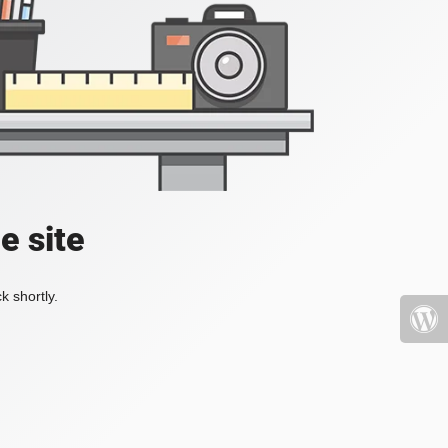
e site
k shortly.