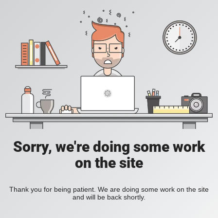
Sorry, we're doing some work
on the site
Thank you for being patient. We are doing some work on the site
and will be back shortly.