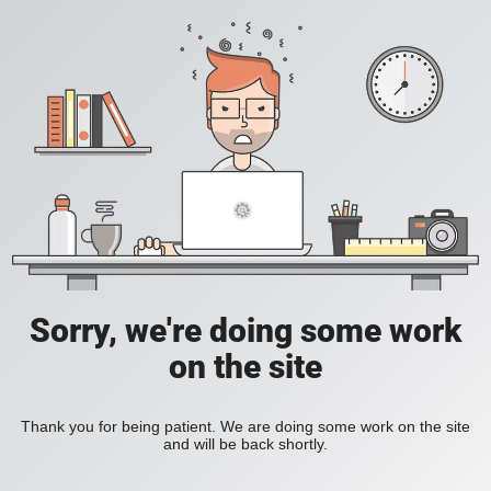
Sorry, we're doing some work
on the site
Thank you for being patient. We are doing some work on the site
and will be back shortly.