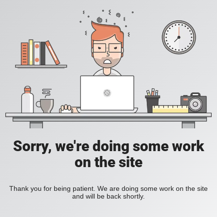
Sorry, we're doing some work
on the site
Thank you for being patient. We are doing some work on the site
and will be back shortly.