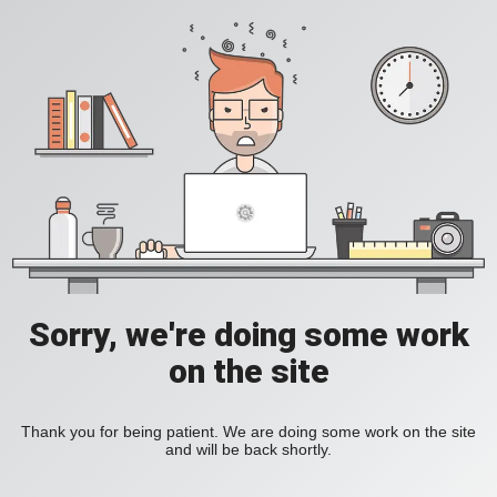
Sorry, we're doing some work
on the site
Thank you for being patient. We are doing some work on the site
and will be back shortly.