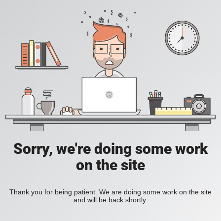
Sorry, we're doing some work
on the site
Thank you for being patient. We are doing some work on the site
and will be back shortly.