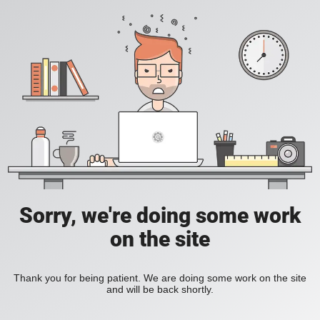
Sorry, we're doing some work
on the site
Thank you for being patient. We are doing some work on the site
and will be back shortly.