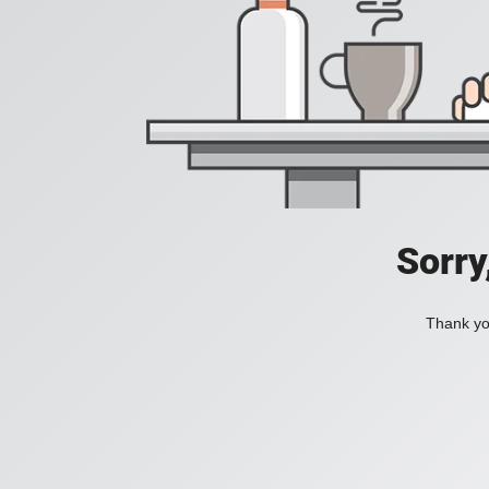
Sorry
Thank you