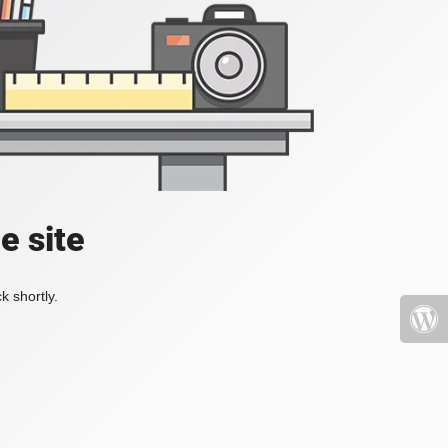
e site
k shortly.