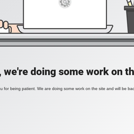
, we're doing some work on th
 for being patient. We are doing some work on the site and will be bac