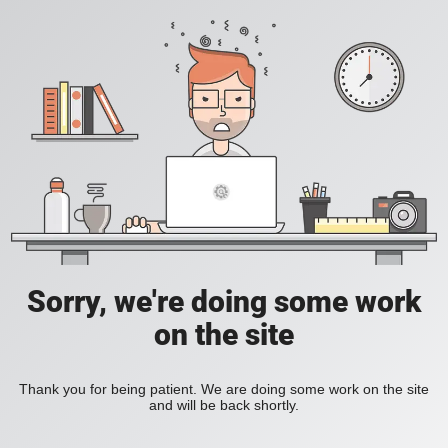
Sorry, we're doing some work
on the site
Thank you for being patient. We are doing some work on the site
and will be back shortly.