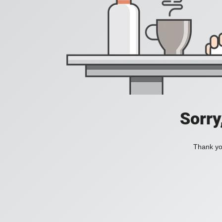
Sorry
Thank you