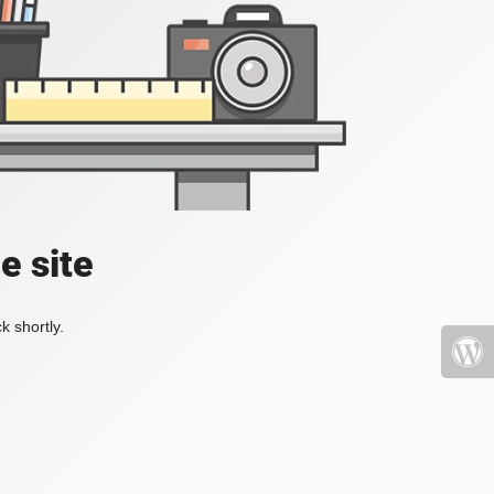
e site
k shortly.