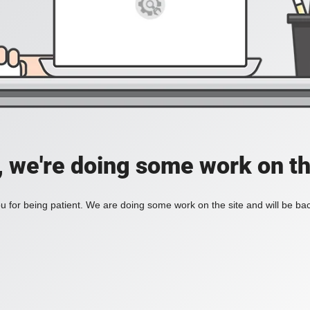
, we're doing some work on th
 for being patient. We are doing some work on the site and will be bac