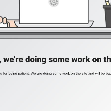
, we're doing some work on th
 for being patient. We are doing some work on the site and will be bac