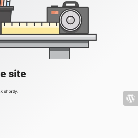
e site
k shortly.