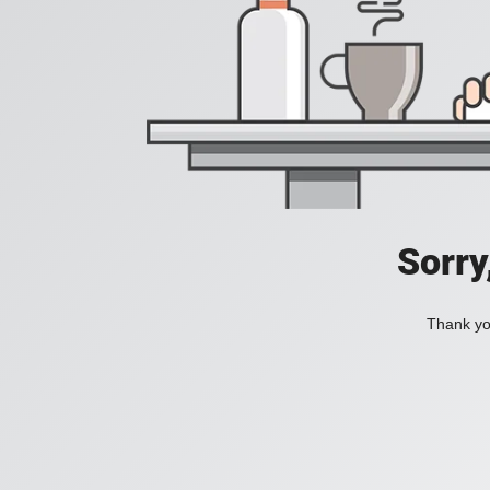
Sorry
Thank you