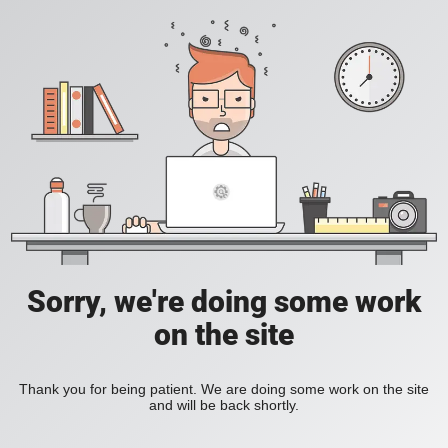
Sorry, we're doing some work
on the site
Thank you for being patient. We are doing some work on the site
and will be back shortly.