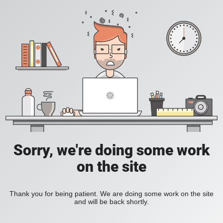
Sorry, we're doing some work
on the site
Thank you for being patient. We are doing some work on the site
and will be back shortly.