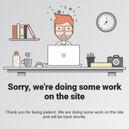
Sorry, we're doing some work
on the site
Thank you for being patient. We are doing some work on the site
and will be back shortly.