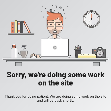
Sorry, we're doing some work
on the site
Thank you for being patient. We are doing some work on the site
and will be back shortly.