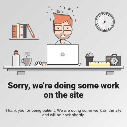
Sorry, we're doing some work
on the site
Thank you for being patient. We are doing some work on the site
and will be back shortly.