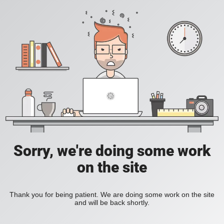
Sorry, we're doing some work
on the site
Thank you for being patient. We are doing some work on the site
and will be back shortly.