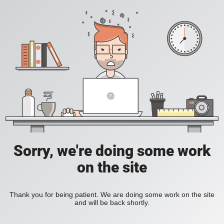
Sorry, we're doing some work
on the site
Thank you for being patient. We are doing some work on the site
and will be back shortly.