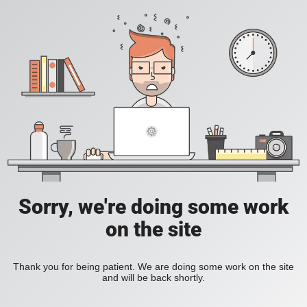
Sorry, we're doing some work
on the site
Thank you for being patient. We are doing some work on the site
and will be back shortly.