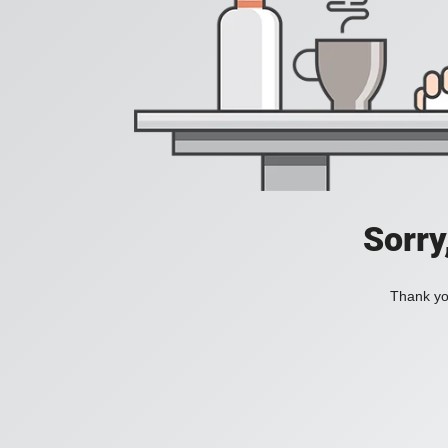
Sorry
Thank you