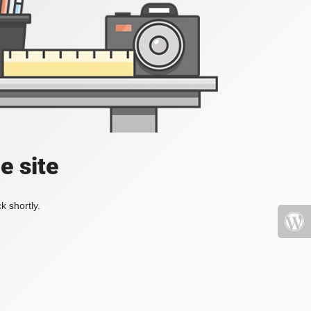
e site
k shortly.