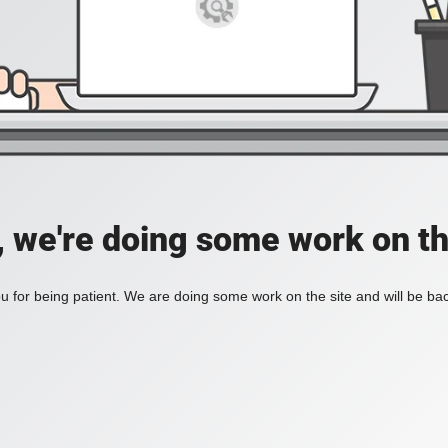
, we're doing some work on th
 for being patient. We are doing some work on the site and will be bac