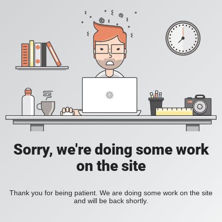
Sorry, we're doing some work
on the site
Thank you for being patient. We are doing some work on the site
and will be back shortly.