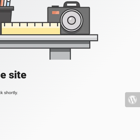
e site
k shortly.