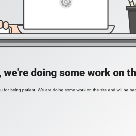
, we're doing some work on th
 for being patient. We are doing some work on the site and will be bac