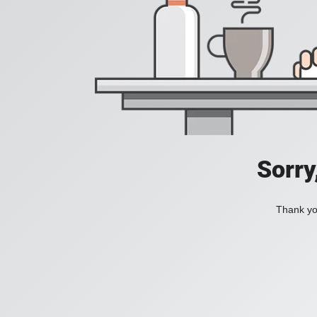
Sorry
Thank you