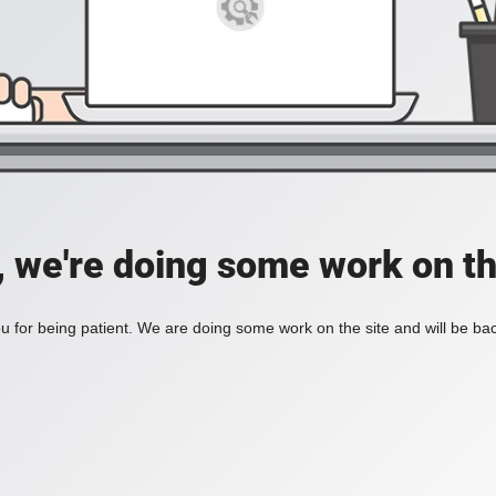
, we're doing some work on th
 for being patient. We are doing some work on the site and will be bac