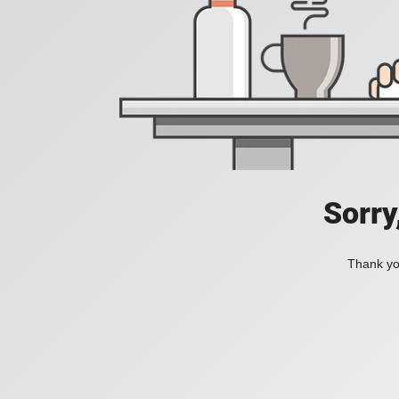
Sorry
Thank you