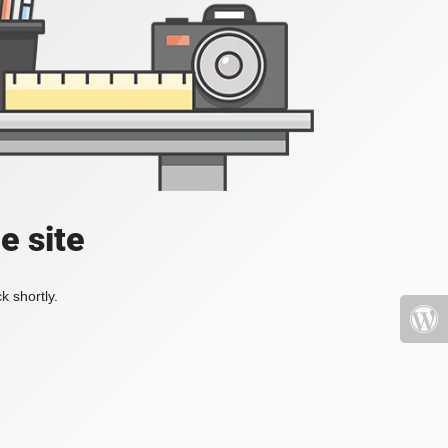
e site
k shortly.