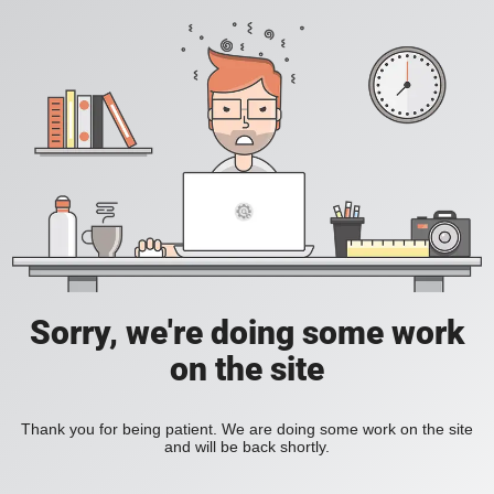
Sorry, we're doing some work
on the site
Thank you for being patient. We are doing some work on the site
and will be back shortly.